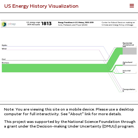
US Energy History Visualization
Note: You are viewing this site on a mobile device. Please use a desktop
computer for full interactivity. See “About” link for more details.
This project was supported by the National Science Foundation through
a grant under the Decision-making Under Uncertainty (DMUU) program.